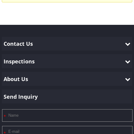
Contact Us
Inspections
About Us
Send Inquiry