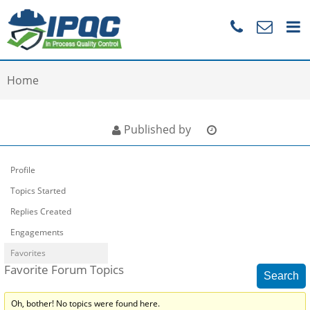
Home
Published by
Profile
Topics Started
Replies Created
Engagements
Favorites
Favorite Forum Topics
Oh, bother! No topics were found here.