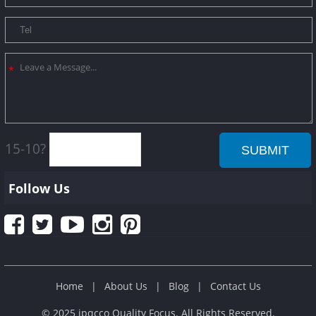
15-10?
Follow Us
Home
About Us
Blog
Contact Us
© 2025 ipqcco Quality Focus. All Rights Reserved.