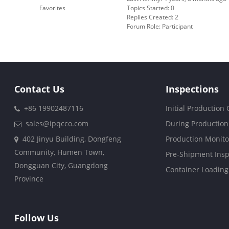
Favorites
Topics Started: 0
Replies Created: 2
Forum Role: Participant
Contact Us
Inspections
+86 19902487116
Initial Production
sales@ipqcco.com
During Production
402 Jinyu Building, Dongfeng
Production Monito
Community, Humen Town,
Pre-Shipment Insp
Dongguan City, Guangdong
Container Loading
Province
Follow Us