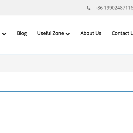
+86 1990248711
s
Blog
Useful Zone
About Us
Contact 