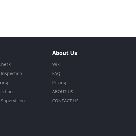
About Us
 Check
Wiki
 Inspection
FAQ
ring
Pricing
ection
ABOUT US
 Supervision
CONTACT US