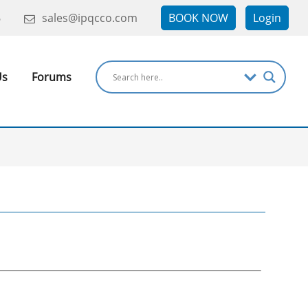
6
sales@ipqcco.com
BOOK NOW
Login
Us
Forums