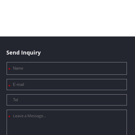
Send Inquiry