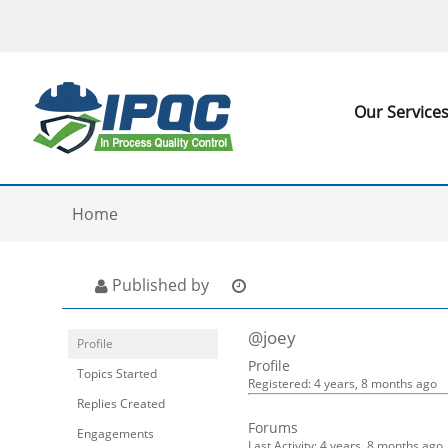
Our Service
Home
Published by
@joey
Profile
Profile
Topics Started
Registered: 4 years, 8 months ago
Replies Created
Forums
Engagements
Last Activity: 4 years, 8 months ago