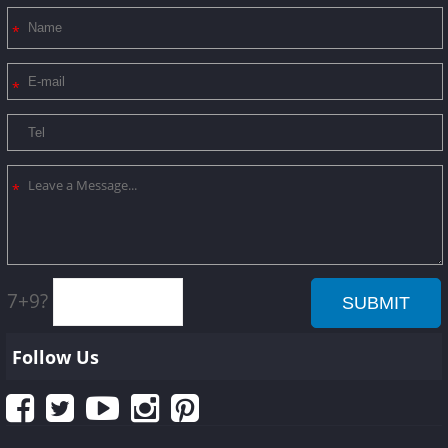
7+9?
Follow Us