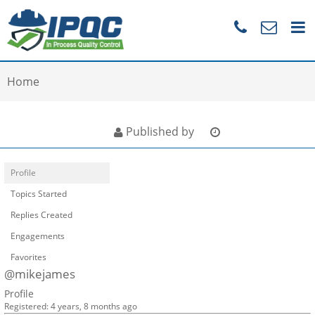
Home
Published by
Profile
Topics Started
Replies Created
Engagements
Favorites
@mikejames
Profile
Registered: 4 years, 8 months ago