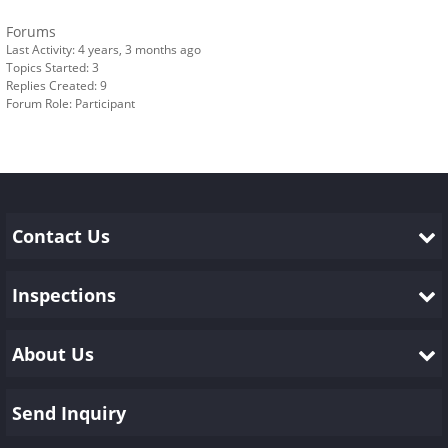
Forums
Last Activity: 4 years, 3 months ago
Topics Started: 3
Replies Created: 9
Forum Role: Participant
Contact Us
Inspections
About Us
Send Inquiry