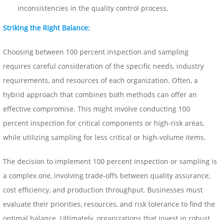
inconsistencies in the quality control process.
Striking the Right Balance:
Choosing between 100 percent inspection and sampling
requires careful consideration of the specific needs, industry
requirements, and resources of each organization. Often, a
hybrid approach that combines both methods can offer an
effective compromise. This might involve conducting 100
percent inspection for critical components or high-risk areas,
while utilizing sampling for less critical or high-volume items.
The decision to implement 100 percent inspection or sampling is
a complex one, involving trade-offs between quality assurance,
cost efficiency, and production throughput. Businesses must
evaluate their priorities, resources, and risk tolerance to find the
optimal balance. Ultimately, organizations that invest in robust