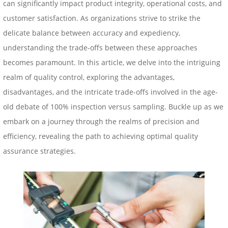
can significantly impact product integrity, operational costs, and
customer satisfaction. As organizations strive to strike the
delicate balance between accuracy and expediency,
understanding the trade-offs between these approaches
becomes paramount. In this article, we delve into the intriguing
realm of quality control, exploring the advantages,
disadvantages, and the intricate trade-offs involved in the age-
old debate of 100% inspection versus
sampling
. Buckle up as we
embark on a journey through the realms of precision and
efficiency, revealing the path to achieving optimal quality
assurance strategies.