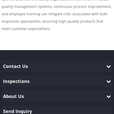
quality management systems, continuous process improvement,
and employee training can mitigate risks associated with both
inspection approaches, ensuring high-quality products that
meet customer expectations.
Contact Us
Inspections
About Us
Send Inquiry