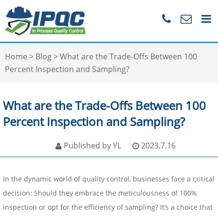
Home
>
Blog
>
What are the Trade-Offs Between 100
Percent Inspection and Sampling?
What are the Trade-Offs Between 100
Percent Inspection and Sampling?
Published by YL
2023.7.16
In the dynamic world of quality control, businesses face a critical
decision: Should they embrace the meticulousness of 100%
inspection or opt for the efficiency of sampling? It’s a choice that