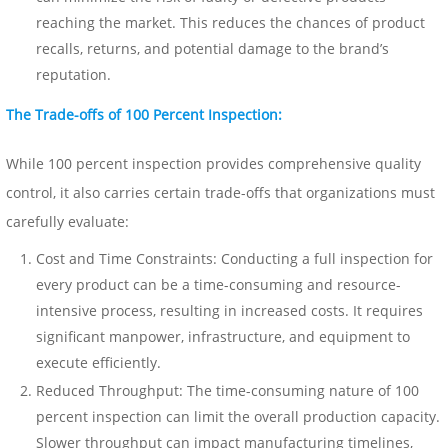
reaching the market. This reduces the chances of product
recalls, returns, and potential damage to the brand’s
reputation.
The Trade-offs of 100 Percent Inspection:
While 100 percent inspection provides comprehensive quality
control, it also carries certain trade-offs that organizations must
carefully evaluate:
Cost and Time Constraints: Conducting a full inspection for
every product can be a time-consuming and resource-
intensive process, resulting in increased costs. It requires
significant manpower, infrastructure, and equipment to
execute efficiently.
Reduced Throughput: The time-consuming nature of 100
percent inspection can limit the overall production capacity.
Slower throughput can impact manufacturing timelines,