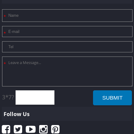
3*7?
Follow Us