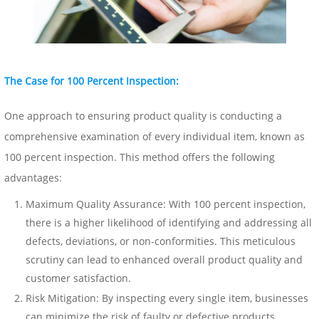
The Case for 100 Percent Inspection:
One approach to ensuring product quality is conducting a
comprehensive examination of every individual item, known as
100 percent
inspection
. This method offers the following
advantages:
Maximum Quality Assurance: With 100 percent inspection,
there is a higher likelihood of identifying and addressing all
defects, deviations, or non-conformities. This meticulous
scrutiny can lead to enhanced overall product quality and
customer satisfaction.
Risk Mitigation: By inspecting every single item, businesses
can minimize the risk of faulty or defective products