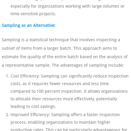
especially for organizations working with large volumes or
time-sensitive projects.
Sampling as an Alternative:
Sampling is a statistical technique that involves inspecting a
subset of items from a larger batch. This approach aims to
estimate the quality of the entire batch based on the analysis of
a representative sample. The advantages of sampling include:
Cost Efficiency: Sampling can significantly reduce inspection
costs, as it requires fewer resources and less time
compared to 100 percent inspection. It allows organizations
to allocate their resources more effectively, potentially
leading to cost savings.
Improved Efficiency: Sampling offers a faster inspection
process, enabling organizations to maintain higher
production rates. This can be particularly advantageous for