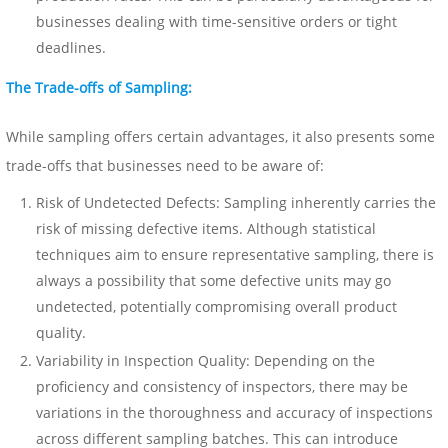
businesses dealing with time-sensitive orders or tight
deadlines.
The Trade-offs of Sampling:
While sampling offers certain advantages, it also presents some
trade-offs that businesses need to be aware of:
Risk of Undetected Defects: Sampling inherently carries the
risk of missing defective items. Although statistical
techniques aim to ensure representative sampling, there is
always a possibility that some defective units may go
undetected, potentially compromising overall product
quality.
Variability in Inspection Quality: Depending on the
proficiency and consistency of inspectors, there may be
variations in the thoroughness and accuracy of inspections
across different sampling batches. This can introduce