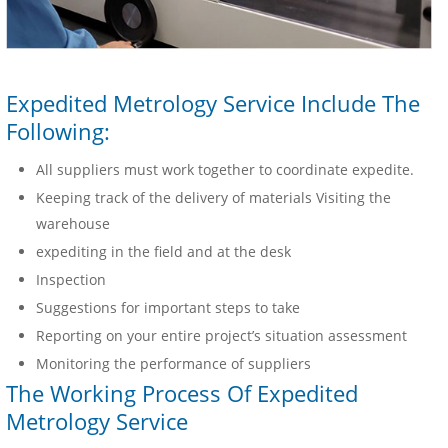
Expedited Metrology Service Include The
Following:
All suppliers must work together to coordinate expedite.
Keeping track of the delivery of materials Visiting the
warehouse
expediting in the field and at the desk
Inspection
Suggestions for important steps to take
Reporting on your entire project’s situation assessment
Monitoring the performance of suppliers
The Working Process Of Expedited
Metrology Service