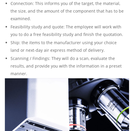
Connection: This informs you of the target, the material,
the size, and the amount of the component that has to be
examined.
Feasibility study and quote: The employee will work with
you to do a free feasibility study and finish the quotation.
Ship: the items to the manufacturer using your choice
land or next-day air express method of delivery.
Scanning / Findings: They will do a scan, evaluate the
results, and provide you with the information in a preset
manner.