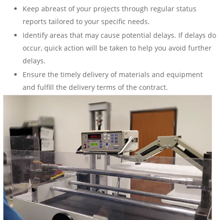
Keep abreast of your projects through regular status
reports tailored to your specific needs.
Identify areas that may cause potential delays. If delays do
occur, quick action will be taken to help you avoid further
delays.
Ensure the timely delivery of materials and equipment
and fulfill the delivery terms of the contract.