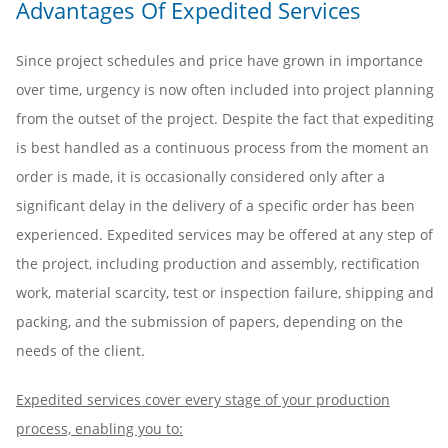
Advantages Of Expedited Services
Since project schedules and price have grown in importance
over time, urgency is now often included into project planning
from the outset of the project. Despite the fact that expediting
is best handled as a continuous process from the moment an
order is made, it is occasionally considered only after a
significant delay in the delivery of a specific order has been
experienced. Expedited services may be offered at any step of
the project, including production and assembly, rectification
work, material scarcity, test or inspection failure, shipping and
packing, and the submission of papers, depending on the
needs of the client.
Expedited services cover every stage of your production
process, enabling you to: