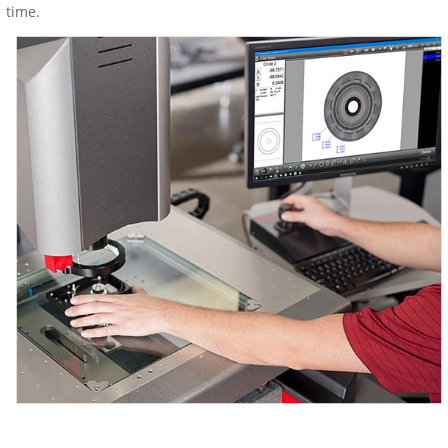
time.