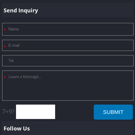
Send Inquiry
7+9?
Follow Us