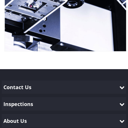
Contact Us
Inspections
About Us