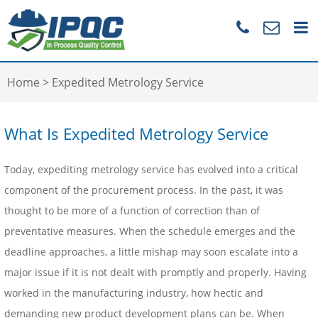
Home
>
Expedited Metrology Service
What Is Expedited Metrology Service
Today, expediting metrology service has evolved into a critical
component of the procurement process. In the past, it was
thought to be more of a function of correction than of
preventative measures. When the schedule emerges and the
deadline approaches, a little mishap may soon escalate into a
major issue if it is not dealt with promptly and properly. Having
worked in the manufacturing industry, how hectic and
demanding new product development plans can be. When