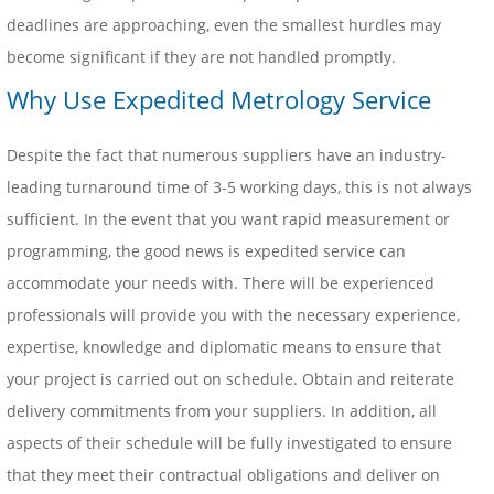
deadlines are approaching, even the smallest hurdles may
become significant if they are not handled promptly.
Why Use Expedited Metrology Service
Despite the fact that numerous suppliers have an industry-
leading turnaround time of 3-5 working days, this is not always
sufficient. In the event that you want rapid measurement or
programming, the good news is expedited service can
accommodate your needs with. There will be experienced
professionals will provide you with the necessary experience,
expertise, knowledge and diplomatic means to ensure that
your project is carried out on schedule. Obtain and reiterate
delivery commitments from your suppliers. In addition, all
aspects of their schedule will be fully investigated to ensure
that they meet their contractual obligations and deliver on