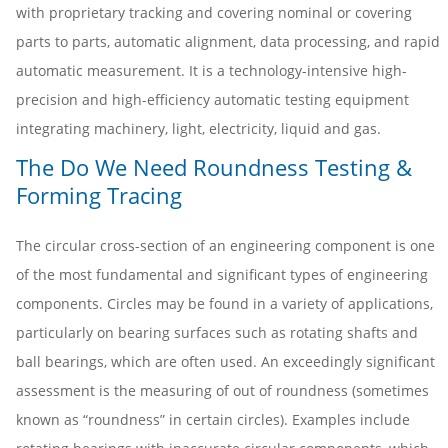
with proprietary tracking and covering nominal or covering
parts to parts, automatic alignment, data processing, and rapid
automatic measurement. It is a technology-intensive high-
precision and high-efficiency automatic testing equipment
integrating machinery, light, electricity, liquid and gas.
The Do We Need Roundness Testing &
Forming Tracing
The circular cross-section of an engineering component is one
of the most fundamental and significant types of engineering
components. Circles may be found in a variety of applications,
particularly on bearing surfaces such as rotating shafts and
ball bearings, which are often used. An exceedingly significant
assessment is the measuring of out of roundness (sometimes
known as “roundness” in certain circles). Examples include