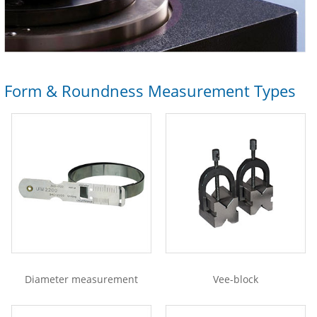
Form & Roundness Measurement Types
Diameter measurement
Vee-block