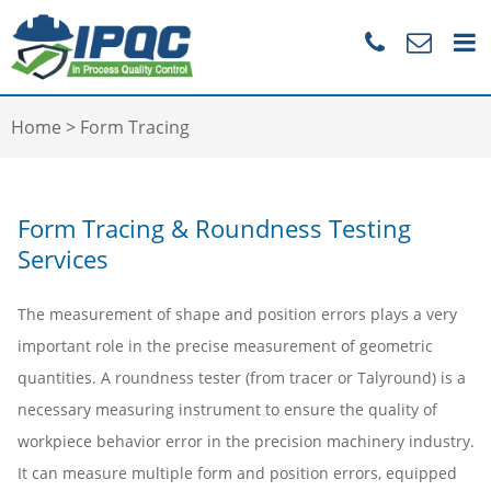
Home
>
Form Tracing
Form Tracing & Roundness Testing
Services
The measurement of shape and position errors plays a very
important role in the precise measurement of geometric
quantities. A roundness tester (from tracer or Talyround) is a
necessary measuring instrument to ensure the quality of
workpiece behavior error in the precision machinery industry.
It can measure multiple form and position errors, equipped