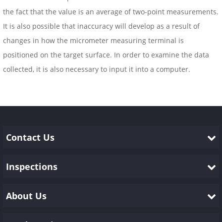
the fact that the value is an average of two-point measurements.
It is also possible that inaccuracy will develop as a result of
changes in how the micrometer measuring terminal is
positioned on the target surface. In order to examine the data
collected, it is also necessary to input it into a computer.
Contact Us
Inspections
About Us