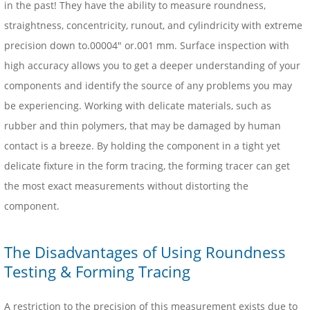
in the past! They have the ability to measure roundness,
straightness, concentricity, runout, and cylindricity with extreme
precision down to.00004″ or.001 mm. Surface inspection with
high accuracy allows you to get a deeper understanding of your
components and identify the source of any problems you may
be experiencing. Working with delicate materials, such as
rubber and thin polymers, that may be damaged by human
contact is a breeze. By holding the component in a tight yet
delicate fixture in the form tracing, the forming tracer can get
the most exact measurements without distorting the
component.
The Disadvantages of Using Roundness
Testing & Forming Tracing
A restriction to the precision of this measurement exists due to