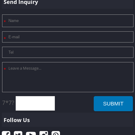
Send Inquiry
7*7?
Follow Us