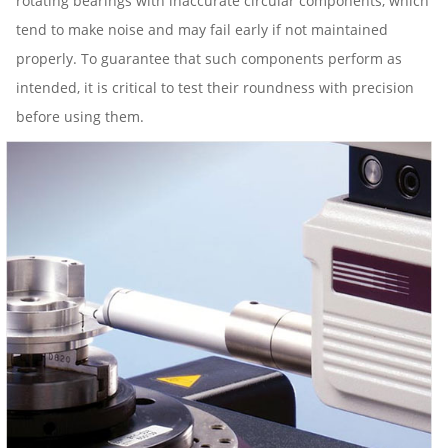
rotating bearings with inaccurate circular components, which
tend to make noise and may fail early if not maintained
properly. To guarantee that such components perform as
intended, it is critical to test their roundness with precision
before using them.