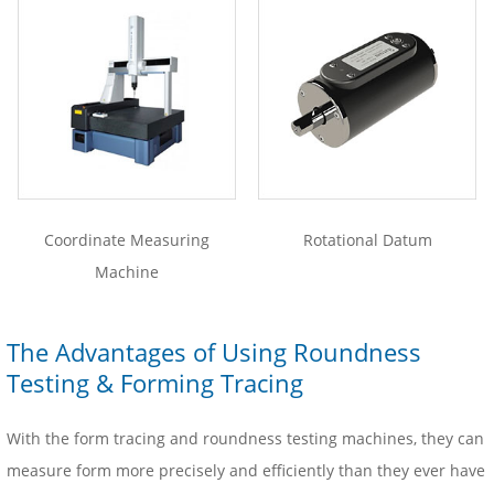
Coordinate Measuring
Rotational Datum
Machine
The Advantages of Using Roundness
Testing & Forming Tracing
With the form tracing and roundness testing machines, they can
measure form more precisely and efficiently than they ever have