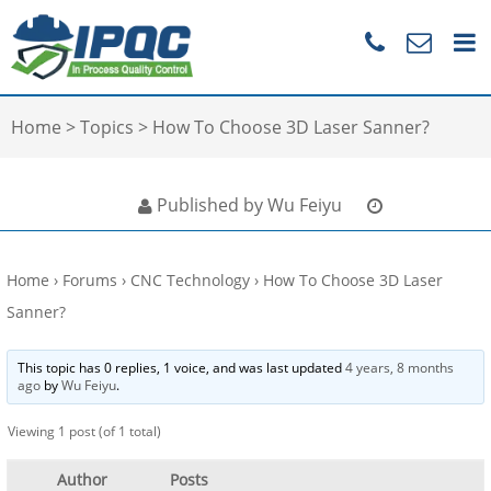
Home
>
Topics
>
How To Choose 3D Laser Sanner?
Published by Wu Feiyu
Home
›
Forums
›
CNC Technology
›
How To Choose 3D Laser
Sanner?
This topic has 0 replies, 1 voice, and was last updated
4 years, 8 months
ago
by
Wu Feiyu
.
Viewing 1 post (of 1 total)
Author
Posts