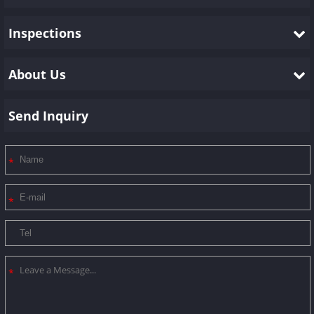
Inspections
About Us
Send Inquiry