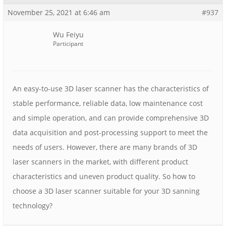
November 25, 2021 at 6:46 am
#937
Wu Feiyu
Participant
An easy-to-use 3D laser scanner has the characteristics of
stable performance, reliable data, low maintenance cost
and simple operation, and can provide comprehensive 3D
data acquisition and post-processing support to meet the
needs of users. However, there are many brands of 3D
laser scanners in the market, with different product
characteristics and uneven product quality. So how to
choose a 3D laser scanner suitable for your 3D sanning
technology?