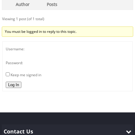
Author
Posts
Viewing 1 post (of 1 total)
You must be logged in to reply to this topic.
Username:
Password:
Keep me signed in
Log In
Contact Us