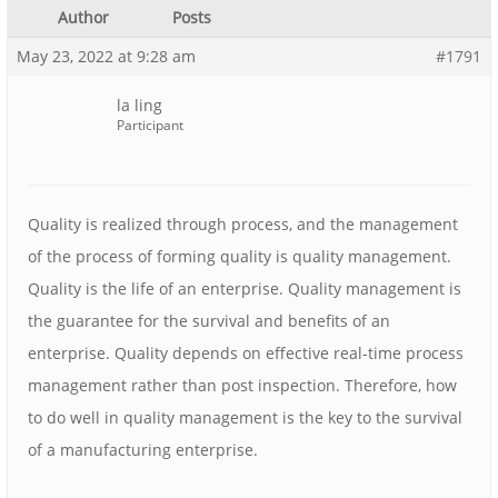
Author
Posts
May 23, 2022 at 9:28 am
#1791
la ling
Participant
Quality is realized through process, and the management
of the process of forming quality is quality management.
Quality is the life of an enterprise. Quality management is
the guarantee for the survival and benefits of an
enterprise. Quality depends on effective real-time process
management rather than post inspection. Therefore, how
to do well in quality management is the key to the survival
of a manufacturing enterprise.