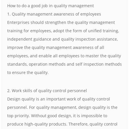
How to do a good job in quality management
1. Quality management awareness of employees
Enterprises should strengthen the quality management
training for employees, adopt the form of unified training,
independent guidance and quality inspection assistance,
improve the quality management awareness of all
employees, and enable all employees to master the quality
standards, operation methods and self inspection methods
to ensure the quality.
2. Work skills of quality control personnel
Design quality is an important work of quality control
personnel. For quality management, design quality is the
top priority. Without good design, it is impossible to
produce high-quality products. Therefore, quality control