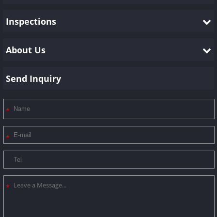
Inspections
About Us
Send Inquiry