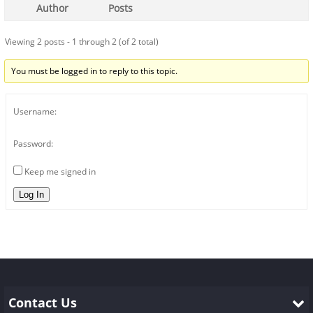
Author
Posts
Viewing 2 posts - 1 through 2 (of 2 total)
You must be logged in to reply to this topic.
Username:
Password:
Keep me signed in
Log In
Contact Us