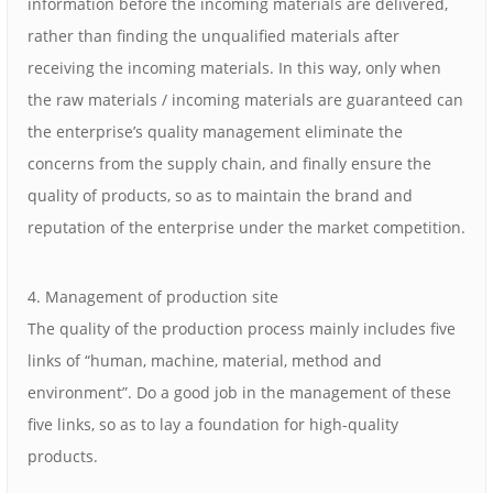
information before the incoming materials are delivered,
rather than finding the unqualified materials after
receiving the incoming materials. In this way, only when
the raw materials / incoming materials are guaranteed can
the enterprise’s quality management eliminate the
concerns from the supply chain, and finally ensure the
quality of products, so as to maintain the brand and
reputation of the enterprise under the market competition.
4. Management of production site
The quality of the production process mainly includes five
links of “human, machine, material, method and
environment”. Do a good job in the management of these
five links, so as to lay a foundation for high-quality
products.