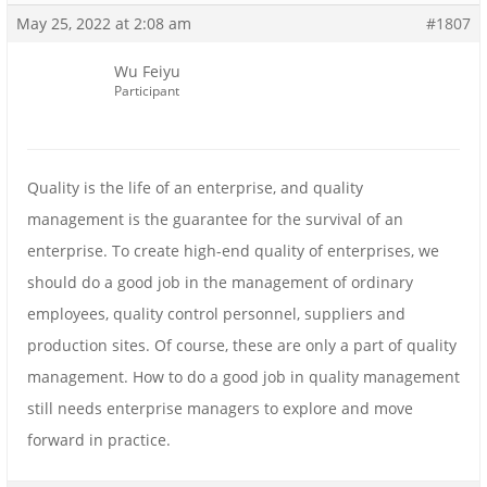
May 25, 2022 at 2:08 am
#1807
Wu Feiyu
Participant
Quality is the life of an enterprise, and quality
management is the guarantee for the survival of an
enterprise. To create high-end quality of enterprises, we
should do a good job in the management of ordinary
employees, quality control personnel, suppliers and
production sites. Of course, these are only a part of quality
management. How to do a good job in quality management
still needs enterprise managers to explore and move
forward in practice.