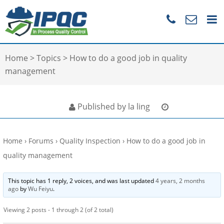
Home
>
Topics
>
How to do a good job in quality
management
Published by la ling
Home
›
Forums
›
Quality Inspection
›
How to do a good job in
quality management
This topic has 1 reply, 2 voices, and was last updated
4 years, 2 months
ago
by
Wu Feiyu
.
Viewing 2 posts - 1 through 2 (of 2 total)