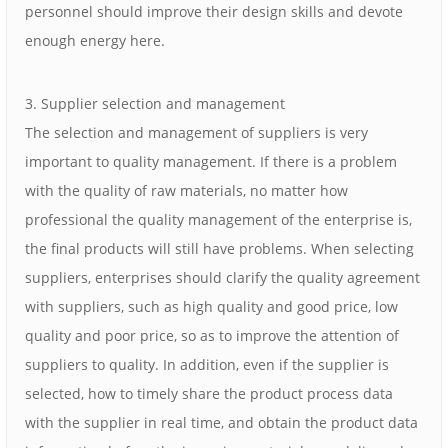
personnel should improve their design skills and devote
enough energy here.
3. Supplier selection and management
The selection and management of suppliers is very
important to quality management. If there is a problem
with the quality of raw materials, no matter how
professional the quality management of the enterprise is,
the final products will still have problems. When selecting
suppliers, enterprises should clarify the quality agreement
with suppliers, such as high quality and good price, low
quality and poor price, so as to improve the attention of
suppliers to quality. In addition, even if the supplier is
selected, how to timely share the product process data
with the supplier in real time, and obtain the product data