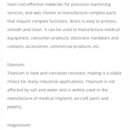
most cost-effective materials for precision machining
services, and was chosen to manufacture complex parts
that require complex functions. Brass is easy to process,
smooth and clean. It can be used to manufacture medical
equipment, consumer products, electronic hardware and
contacts, accessories, commercial products, etc.
titanium:
Titanium is heat and corrosion resistant, making it a viable
choice for many industrial applications. Titanium is not
affected by salt and water and is widely used in the
manufacture of medical implants, aircraft parts and
jewelry.
magnesium: