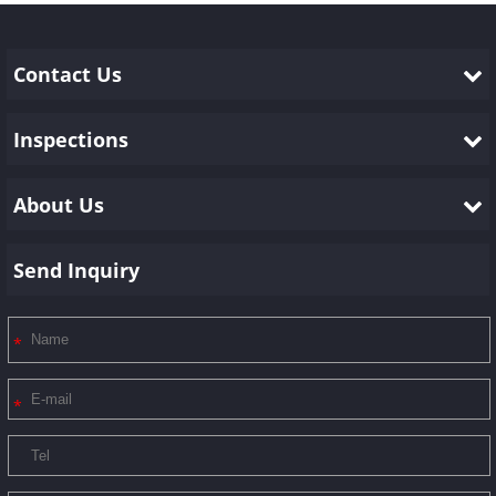
Contact Us
Inspections
About Us
Send Inquiry