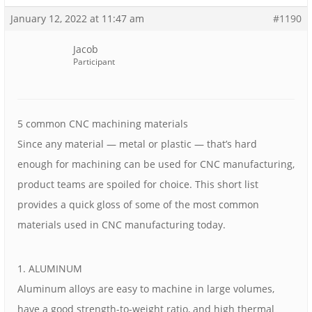
January 12, 2022 at 11:47 am
#1190
Jacob
Participant
5 common CNC machining materials
Since any material — metal or plastic — that’s hard
enough for machining can be used for CNC manufacturing,
product teams are spoiled for choice. This short list
provides a quick gloss of some of the most common
materials used in CNC manufacturing today.
1. ALUMINUM
Aluminum alloys are easy to machine in large volumes,
have a good strength-to-weight ratio, and high thermal