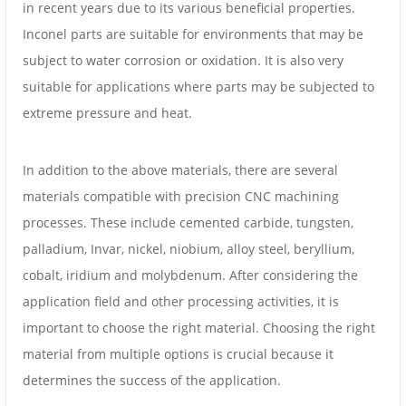
in recent years due to its various beneficial properties.
Inconel parts are suitable for environments that may be
subject to water corrosion or oxidation. It is also very
suitable for applications where parts may be subjected to
extreme pressure and heat.
In addition to the above materials, there are several
materials compatible with precision CNC machining
processes. These include cemented carbide, tungsten,
palladium, Invar, nickel, niobium, alloy steel, beryllium,
cobalt, iridium and molybdenum. After considering the
application field and other processing activities, it is
important to choose the right material. Choosing the right
material from multiple options is crucial because it
determines the success of the application.