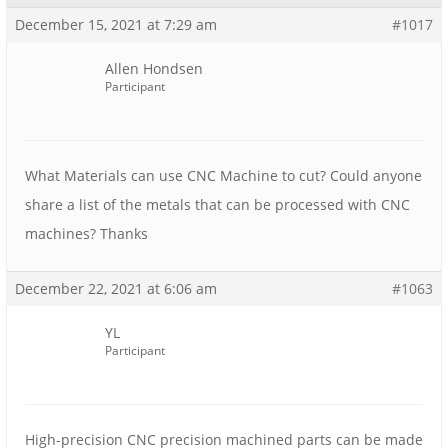
December 15, 2021 at 7:29 am
#1017
Allen Hondsen
Participant
What Materials can use CNC Machine to cut? Could anyone
share a list of the metals that can be processed with CNC
machines? Thanks
December 22, 2021 at 6:06 am
#1063
YL
Participant
High-precision CNC precision machined parts can be made