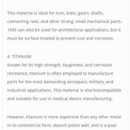
This material is ideal for nuts, bolts, gears, shafts,
connecting rods, and other strong, small mechanical parts.
1045 can also be used for architectural applications, but it
must be surface-treated to prevent rust and corrosion.
4. TITANIUM
Known for its high strength, toughness, and corrosion
resistance, titanium is often employed to manufacture
parts for the most demanding aerospace, military, and
industrial applications. This material is also biocompatible
and suitable for use in medical device manufacturing.
However, titanium is more expensive than any other metal
in its commercial form, doesn’t polish well, and is a poor