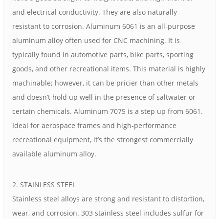
and electrical conductivity. They are also naturally
resistant to corrosion. Aluminum 6061 is an all-purpose
aluminum alloy often used for CNC machining. It is
typically found in automotive parts, bike parts, sporting
goods, and other recreational items. This material is highly
machinable; however, it can be pricier than other metals
and doesn’t hold up well in the presence of saltwater or
certain chemicals. Aluminum 7075 is a step up from 6061.
Ideal for aerospace frames and high-performance
recreational equipment, it’s the strongest commercially
available aluminum alloy.
2. STAINLESS STEEL
Stainless steel alloys are strong and resistant to distortion,
wear, and corrosion. 303 stainless steel includes sulfur for