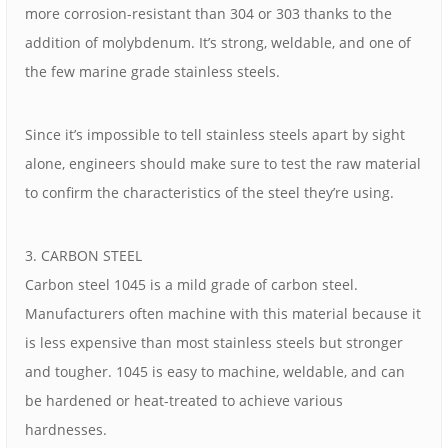
more corrosion-resistant than 304 or 303 thanks to the
addition of molybdenum. It’s strong, weldable, and one of
the few marine grade stainless steels.
Since it’s impossible to tell stainless steels apart by sight
alone, engineers should make sure to test the raw material
to confirm the characteristics of the steel they’re using.
3. CARBON STEEL
Carbon steel 1045 is a mild grade of carbon steel.
Manufacturers often machine with this material because it
is less expensive than most stainless steels but stronger
and tougher. 1045 is easy to machine, weldable, and can
be hardened or heat-treated to achieve various
hardnesses.