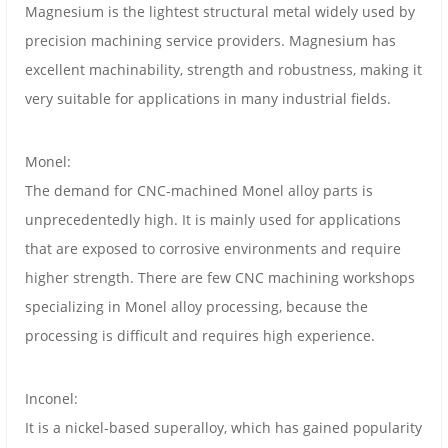
Magnesium is the lightest structural metal widely used by
precision machining service providers. Magnesium has
excellent machinability, strength and robustness, making it
very suitable for applications in many industrial fields.
Monel:
The demand for CNC-machined Monel alloy parts is
unprecedentedly high. It is mainly used for applications
that are exposed to corrosive environments and require
higher strength. There are few CNC machining workshops
specializing in Monel alloy processing, because the
processing is difficult and requires high experience.
Inconel:
It is a nickel-based superalloy, which has gained popularity