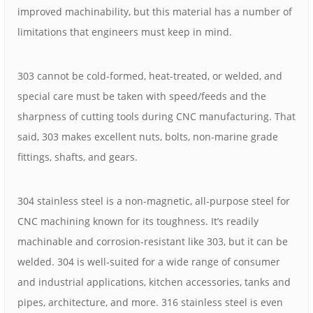
improved machinability, but this material has a number of
limitations that engineers must keep in mind.
303 cannot be cold-formed, heat-treated, or welded, and
special care must be taken with speed/feeds and the
sharpness of cutting tools during CNC manufacturing. That
said, 303 makes excellent nuts, bolts, non-marine grade
fittings, shafts, and gears.
304 stainless steel is a non-magnetic, all-purpose steel for
CNC machining known for its toughness. It’s readily
machinable and corrosion-resistant like 303, but it can be
welded. 304 is well-suited for a wide range of consumer
and industrial applications, kitchen accessories, tanks and
pipes, architecture, and more. 316 stainless steel is even