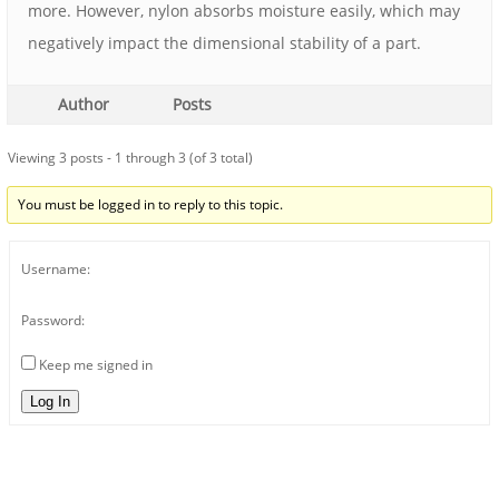
more. However, nylon absorbs moisture easily, which may
negatively impact the dimensional stability of a part.
Author
Posts
Viewing 3 posts - 1 through 3 (of 3 total)
You must be logged in to reply to this topic.
Username:
Password:
Keep me signed in
Log In