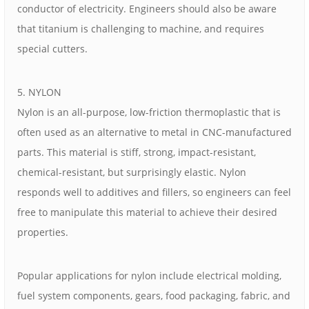
conductor of electricity. Engineers should also be aware
that titanium is challenging to machine, and requires
special cutters.
5. NYLON
Nylon is an all-purpose, low-friction thermoplastic that is
often used as an alternative to metal in CNC-manufactured
parts. This material is stiff, strong, impact-resistant,
chemical-resistant, but surprisingly elastic. Nylon
responds well to additives and fillers, so engineers can feel
free to manipulate this material to achieve their desired
properties.
Popular applications for nylon include electrical molding,
fuel system components, gears, food packaging, fabric, and