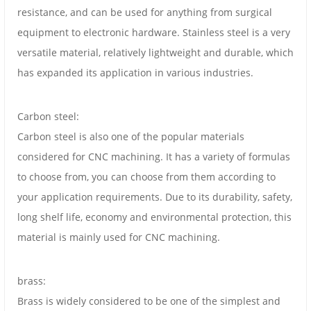
resistance, and can be used for anything from surgical
equipment to electronic hardware. Stainless steel is a very
versatile material, relatively lightweight and durable, which
has expanded its application in various industries.
Carbon steel:
Carbon steel is also one of the popular materials
considered for CNC machining. It has a variety of formulas
to choose from, you can choose from them according to
your application requirements. Due to its durability, safety,
long shelf life, economy and environmental protection, this
material is mainly used for CNC machining.
brass:
Brass is widely considered to be one of the simplest and