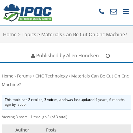
Home
>
Topics
>
Materials Can Be Cut On Cnc Machine?
Published by Allen Hondsen
Home
›
Forums
›
CNC Technology
›
Materials Can Be Cut On Cnc
Machine?
This topic has 2 replies, 3 voices, and was last updated
4 years, 6 months
ago
by
Jacob
.
Viewing 3 posts - 1 through 3 (of 3 total)
Author
Posts