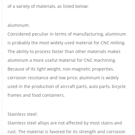
of a variety of materials, as listed below:
aluminum:
Considered peculiar in terms of manufacturing, aluminum
is probably the most widely used material for CNC milling.
The ability to process faster than other materials makes
aluminum a more useful material for CNC machining.
Because of its light weight, non-magnetic properties,
corrosion resistance and low price, aluminum is widely
used in the production of aircraft parts, auto parts, bicycle
frames and food containers.
Stainless steel:
Stainless steel alloys are not affected by most stains and
rust. The material is favored for its strength and corrosion