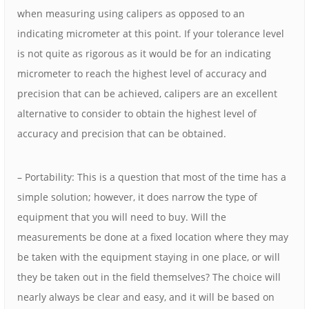
when measuring using calipers as opposed to an
indicating micrometer at this point. If your tolerance level
is not quite as rigorous as it would be for an indicating
micrometer to reach the highest level of accuracy and
precision that can be achieved, calipers are an excellent
alternative to consider to obtain the highest level of
accuracy and precision that can be obtained.
– Portability: This is a question that most of the time has a
simple solution; however, it does narrow the type of
equipment that you will need to buy. Will the
measurements be done at a fixed location where they may
be taken with the equipment staying in one place, or will
they be taken out in the field themselves? The choice will
nearly always be clear and easy, and it will be based on