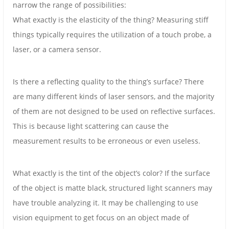
narrow the range of possibilities:
What exactly is the elasticity of the thing? Measuring stiff
things typically requires the utilization of a touch probe, a
laser, or a camera sensor.
Is there a reflecting quality to the thing’s surface? There
are many different kinds of laser sensors, and the majority
of them are not designed to be used on reflective surfaces.
This is because light scattering can cause the
measurement results to be erroneous or even useless.
What exactly is the tint of the object’s color? If the surface
of the object is matte black, structured light scanners may
have trouble analyzing it. It may be challenging to use
vision equipment to get focus on an object made of