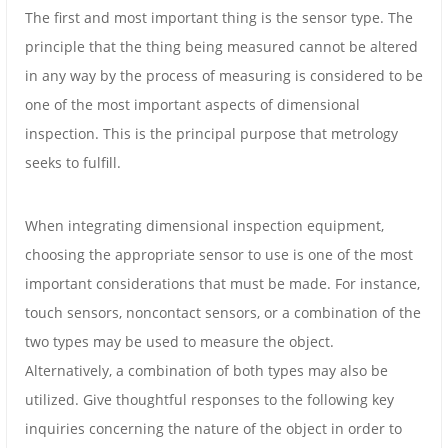
The first and most important thing is the sensor type. The
principle that the thing being measured cannot be altered
in any way by the process of measuring is considered to be
one of the most important aspects of dimensional
inspection. This is the principal purpose that metrology
seeks to fulfill.
When integrating dimensional inspection equipment,
choosing the appropriate sensor to use is one of the most
important considerations that must be made. For instance,
touch sensors, noncontact sensors, or a combination of the
two types may be used to measure the object.
Alternatively, a combination of both types may also be
utilized. Give thoughtful responses to the following key
inquiries concerning the nature of the object in order to