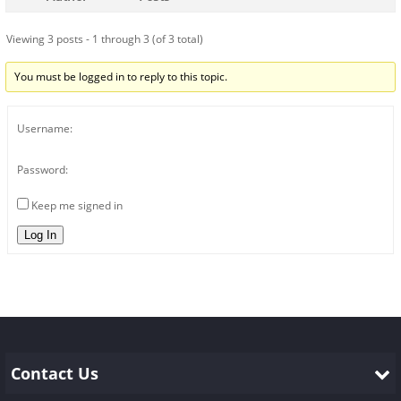
Viewing 3 posts - 1 through 3 (of 3 total)
You must be logged in to reply to this topic.
Username:
Password:
Keep me signed in
Log In
Contact Us