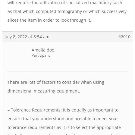
will require the utilization of specialized machinery such
as that which computed tomography or which successively
slices the item in order to look through it.
July 8, 2022 at 8:54 am
#2010
Amelia doo
Participant
There are lots of factors to consider when using
dimensional measuring equipment.
– Tolerance Requirements: It is equally as important to
ensure that you understand and are able to meet your
tolerance requirements as it is to select the appropriate