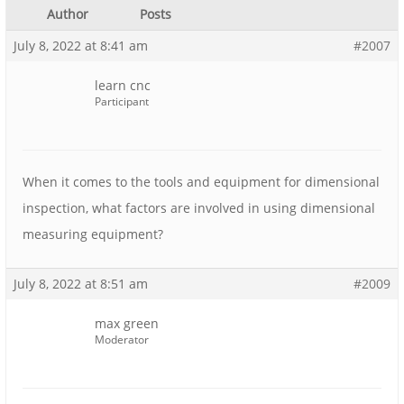
Author
Posts
July 8, 2022 at 8:41 am
#2007
learn cnc
Participant
When it comes to the tools and equipment for dimensional
inspection, what factors are involved in using dimensional
measuring equipment?
July 8, 2022 at 8:51 am
#2009
max green
Moderator