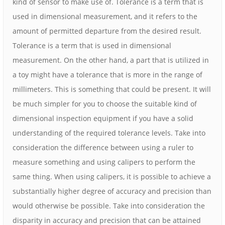
kind of sensor to make use of. Tolerance is a term that is
used in dimensional measurement, and it refers to the
amount of permitted departure from the desired result.
Tolerance is a term that is used in dimensional
measurement. On the other hand, a part that is utilized in
a toy might have a tolerance that is more in the range of
millimeters. This is something that could be present. It will
be much simpler for you to choose the suitable kind of
dimensional inspection equipment if you have a solid
understanding of the required tolerance levels. Take into
consideration the difference between using a ruler to
measure something and using calipers to perform the
same thing. When using calipers, it is possible to achieve a
substantially higher degree of accuracy and precision than
would otherwise be possible. Take into consideration the
disparity in accuracy and precision that can be attained