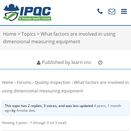
Home
>
Topics
>
What factors are involved in using
dimensional measuring equipment
Published by learn cnc
Home
›
Forums
›
Quality Inspection
›
What factors are involved in
using dimensional measuring equipment
This topic has 2 replies, 3 voices, and was last updated
4 years, 1 month
ago
by
Amelia doo
.
Viewing 3 posts - 1 through 3 (of 3 total)