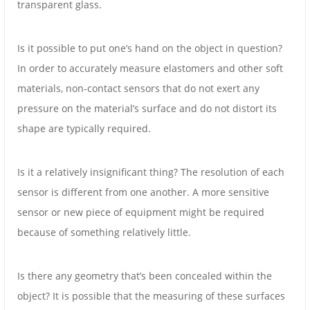
transparent glass.
Is it possible to put one’s hand on the object in question?
In order to accurately measure elastomers and other soft
materials, non-contact sensors that do not exert any
pressure on the material’s surface and do not distort its
shape are typically required.
Is it a relatively insignificant thing? The resolution of each
sensor is different from one another. A more sensitive
sensor or new piece of equipment might be required
because of something relatively little.
Is there any geometry that’s been concealed within the
object? It is possible that the measuring of these surfaces