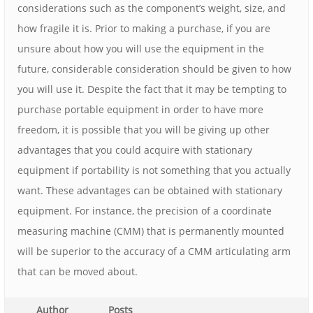
considerations such as the component’s weight, size, and
how fragile it is. Prior to making a purchase, if you are
unsure about how you will use the equipment in the
future, considerable consideration should be given to how
you will use it. Despite the fact that it may be tempting to
purchase portable equipment in order to have more
freedom, it is possible that you will be giving up other
advantages that you could acquire with stationary
equipment if portability is not something that you actually
want. These advantages can be obtained with stationary
equipment. For instance, the precision of a coordinate
measuring machine (CMM) that is permanently mounted
will be superior to the accuracy of a CMM articulating arm
that can be moved about.
Author
Posts