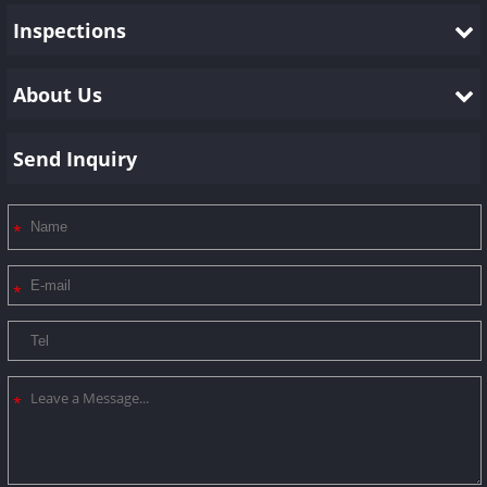
Inspections
About Us
Send Inquiry