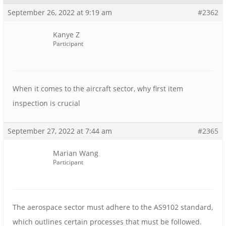
September 26, 2022 at 9:19 am
#2362
Kanye Z
Participant
When it comes to the aircraft sector, why first item
inspection is crucial
September 27, 2022 at 7:44 am
#2365
Marian Wang
Participant
The aerospace sector must adhere to the AS9102 standard,
which outlines certain processes that must be followed.