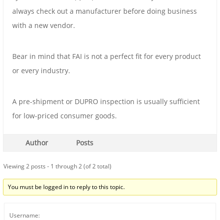
always check out a manufacturer before doing business
with a new vendor.
Bear in mind that FAI is not a perfect fit for every product
or every industry.
A pre-shipment or DUPRO inspection is usually sufficient
for low-priced consumer goods.
Author
Posts
Viewing 2 posts - 1 through 2 (of 2 total)
You must be logged in to reply to this topic.
Username: