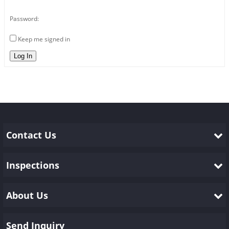
Password:
Keep me signed in
Log In
Contact Us
Inspections
About Us
Send Inquiry