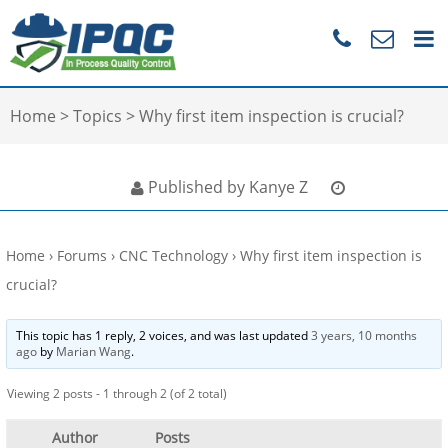
Home
>
Topics
>
Why first item inspection is crucial?
Published by Kanye Z
Home
›
Forums
›
CNC Technology
›
Why first item inspection is
crucial?
This topic has 1 reply, 2 voices, and was last updated
3 years, 10 months
ago
by
Marian Wang
.
Viewing 2 posts - 1 through 2 (of 2 total)
Author
Posts