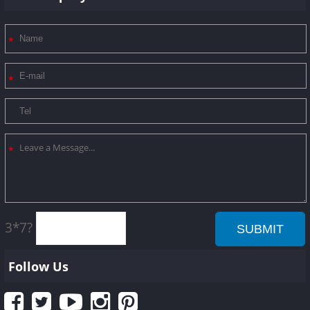
3*7?
Follow Us