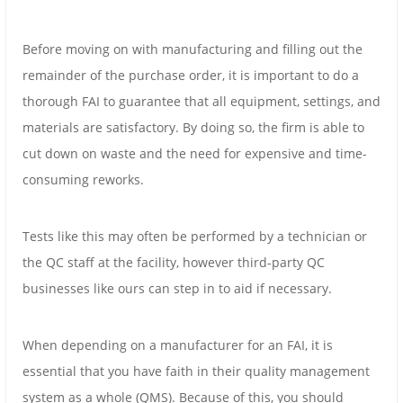
Before moving on with manufacturing and filling out the
remainder of the purchase order, it is important to do a
thorough FAI to guarantee that all equipment, settings, and
materials are satisfactory. By doing so, the firm is able to
cut down on waste and the need for expensive and time-
consuming reworks.
Tests like this may often be performed by a technician or
the QC staff at the facility, however third-party QC
businesses like ours can step in to aid if necessary.
When depending on a manufacturer for an FAI, it is
essential that you have faith in their quality management
system as a whole (QMS). Because of this, you should