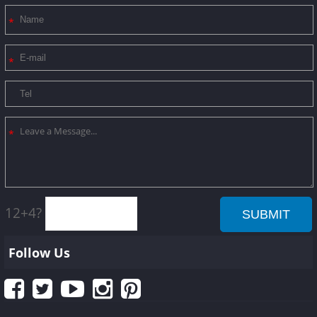
12+4?
Follow Us