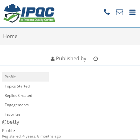
Home
Published by
Profile
Topics Started
Replies Created
Engagements
Favorites
@betty
Profile
Registered: 4 years, 8 months ago