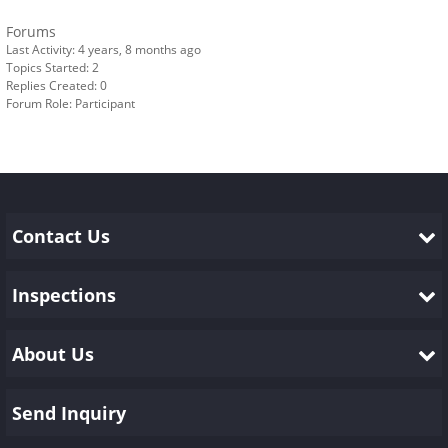
Forums
Last Activity: 4 years, 8 months ago
Topics Started: 2
Replies Created: 0
Forum Role: Participant
Contact Us
Inspections
About Us
Send Inquiry