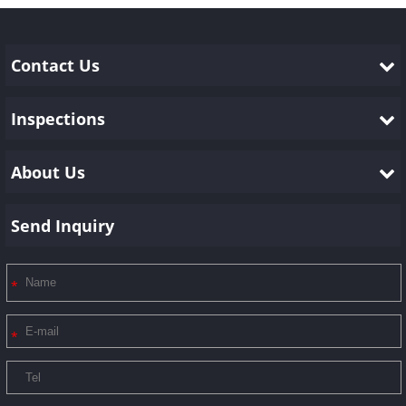
the products of our customers. We show them below: 1.
Preliminary or initial p......
Contact Us
Inspections
About Us
Send Inquiry