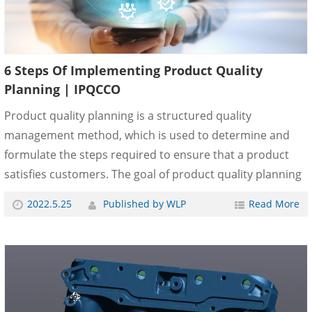
6 Steps Of Implementing Product Quality
Planning | IPQCCO
Product quality planning is a structured quality
management method, which is used to determine and
formulate the steps required to ensure that a product
satisfies customers. The goal of product quality planning
is to promote contact with everyone involved to ensure
2022.5.25
Published by WLP
Read More
that the required steps are completed on time. The
commitment of the company’s top management to
achieve the purpose of product quality depends on the
effective efforts of the company’s top management. What
are the steps to implement product quality planning?
Now let&......