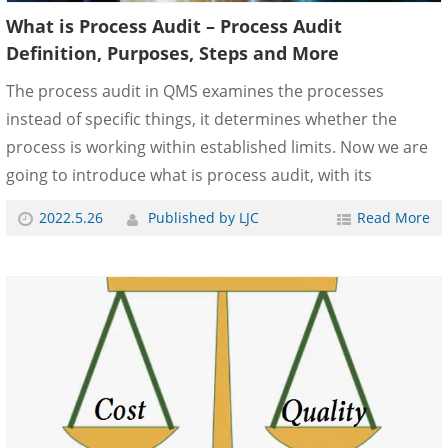
What is Process Audit – Process Audit
Definition, Purposes, Steps and More
The process audit in QMS examines the processes
instead of specific things, it determines whether the
process is working within established limits. Now we are
going to introduce what is process audit, with its
purposes, responsibilities, methods, steps, and more.
2022.5.26
Published by LJC
Read More
What is a Process Audit? The process audit is used to
audit whether the product realization process/batch
production process meets the product quality
requirements, whether the process is controlled and
whether it has the ability to meet the requirements. Audit
of process/batch production process, including planned
an......