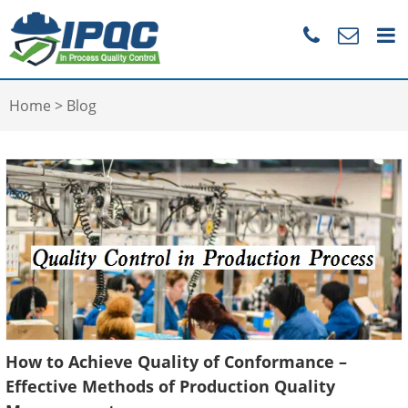
Home
>
Blog
How to Achieve Quality of Conformance –
Effective Methods of Production Quality