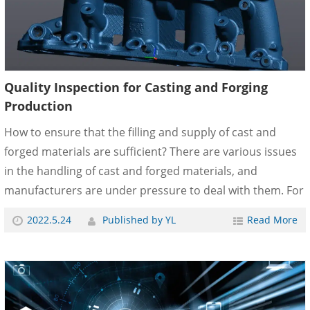
Quality Inspection for Casting and Forging
Production
How to ensure that the filling and supply of cast and
forged materials are sufficient? There are various issues
in the handling of cast and forged materials, and
manufacturers are under pressure to deal with them. For
example, if processing is performed without sufficient hot
2022.5.24
Published by YL
Read More
water circulation or forging supply, casting and forging
parts that do not meet customer requirements will be
completed. When non-conforming parts reach
customers, they can cause serious problems, leading to
financial and litigation issues. Because of these concerns,