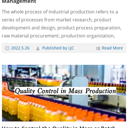
Management
The whole process of industrial production refers to a
series of processes from market research, product
development and design, product process preparation,
raw material procurement, production organization,
control, inspection, packaging, and warehousing to sales
2022.5.26
Published by LJC
Read More
and service. That is to conceive and produce ideal
products, promote products to society, and provide
users with use value. The basic method of total quality
management is the quality management of the whole
process. Through the quality monitoring of the whole
process of production, we can ensure the quality of
products. ......