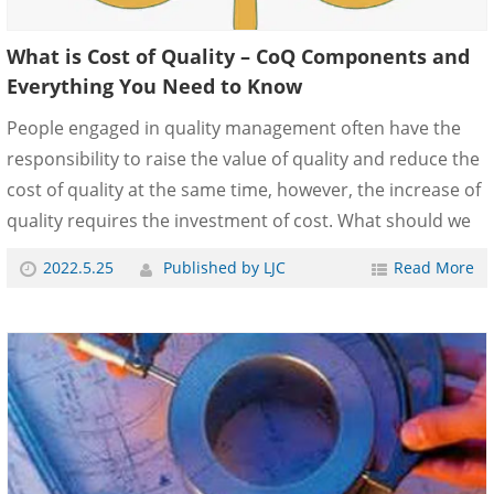
What is Cost of Quality – CoQ Components and
Everything You Need to Know
People engaged in quality management often have the
responsibility to raise the value of quality and reduce the
cost of quality at the same time, however, the increase of
quality requires the investment of cost. What should we
do to solve this problem? What is the Cost of Quality? –
2022.5.25
Published by LJC
Read More
CoQ Components The Cost of Quality (CoQ) refers to all
expenses incurred to prevent errors. The basic
composition of cost of quality is usually divided into three
or four parts: Prevention cost: such as quality
engineering, quality management system, training,
etc.Appraisal cost: or identi......