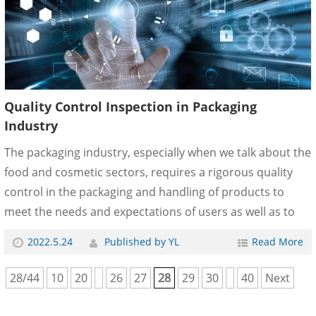
customers are required to submit quality inspecti......
Quality Control Inspection in Packaging
Industry
The packaging industry, especially when we talk about the
food and cosmetic sectors, requires a rigorous quality
control in the packaging and handling of products to
meet the needs and expectations of users as well as to
improve business competitiveness. Quality is the element
2022.5.24
Published by YL
Read More
that will make the products stand above those of the
competition and that the consumer chooses one brand
28/44
10
20
26
27
28
29
30
40
Next
or another at the end of his purchase decision process. In
IPQCCO, we carry out different types of quality control in