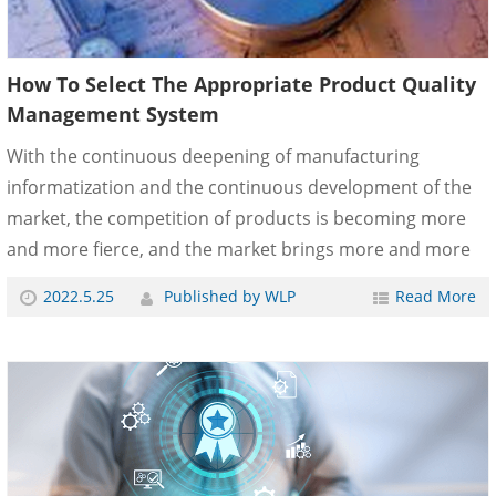
How To Select The Appropriate Product Quality
Management System
With the continuous deepening of manufacturing
informatization and the continuous development of the
market, the competition of products is becoming more
and more fierce, and the market brings more and more
pressure to enterprises. Product quality management
2022.5.25
Published by WLP
Read More
system plays a more and more important role in the
process of enterprise management, which not only
requires the product quality management system to
reduce the cost of products and enhance the core
competitiveness of enterprises, but also improve the
quality of products and provide hig......