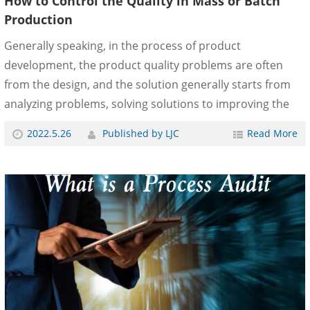
How to Control the Quality in Mass or Batch
Production
Generally speaking, in the process of product
development, the product quality problems are often
from the design, and the solution generally starts from
analyzing problems, solving solutions to improving the
design. After mass production, there are also design
2022.5.26
Published by LJC
Read More
problems, but they may also be caused by production
process deviation or part quality variation. Moreover,
because the products have been sold and have inventory,
the process of solving the problem is much more
complicated. The source of the problem is found by the
manufacturing department or the quality testing
department, and s......