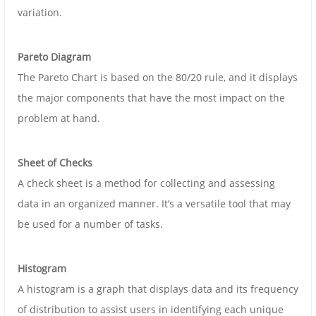
variation.
Pareto Diagram
The Pareto Chart is based on the 80/20 rule, and it displays
the major components that have the most impact on the
problem at hand.
Sheet of Checks
A check sheet is a method for collecting and assessing
data in an organized manner. It’s a versatile tool that may
be used for a number of tasks.
Histogram
A histogram is a graph that displays data and its frequency
of distribution to assist users in identifying each unique