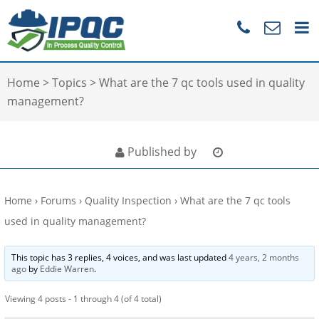
Home
>
Topics
>
What are the 7 qc tools used in quality
management?
Published by
Home
›
Forums
›
Quality Inspection
›
What are the 7 qc tools
used in quality management?
This topic has 3 replies, 4 voices, and was last updated
4 years, 2 months
ago
by
Eddie Warren
.
Viewing 4 posts - 1 through 4 (of 4 total)