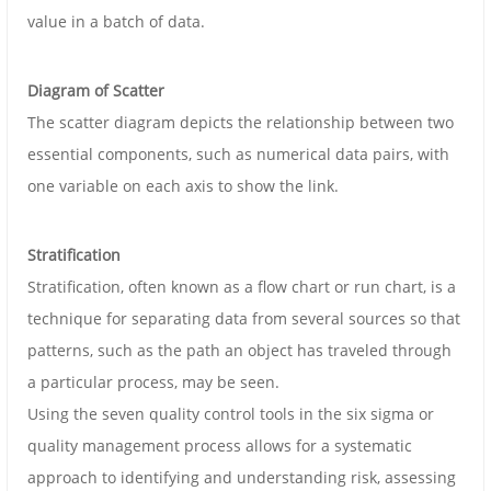
value in a batch of data.
Diagram of Scatter
The scatter diagram depicts the relationship between two
essential components, such as numerical data pairs, with
one variable on each axis to show the link.
Stratification
Stratification, often known as a flow chart or run chart, is a
technique for separating data from several sources so that
patterns, such as the path an object has traveled through
a particular process, may be seen.
Using the seven quality control tools in the six sigma or
quality management process allows for a systematic
approach to identifying and understanding risk, assessing