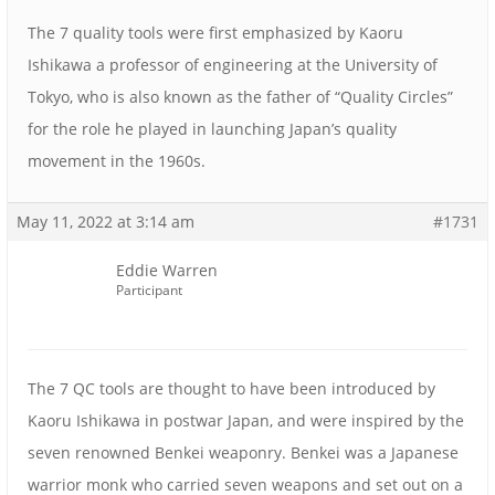
The 7 quality tools were first emphasized by Kaoru
Ishikawa a professor of engineering at the University of
Tokyo, who is also known as the father of “Quality Circles”
for the role he played in launching Japan’s quality
movement in the 1960s.
May 11, 2022 at 3:14 am
#1731
Eddie Warren
Participant
The 7 QC tools are thought to have been introduced by
Kaoru Ishikawa in postwar Japan, and were inspired by the
seven renowned Benkei weaponry. Benkei was a Japanese
warrior monk who carried seven weapons and set out on a