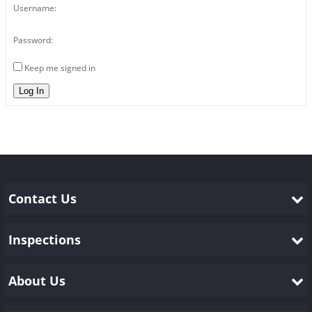
Username:
Password:
Keep me signed in
Log In
Contact Us
Inspections
About Us