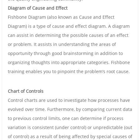
Diagram of Cause and Effect
Fishbone Diagram (also known as Cause and Effect
Diagram) is a type of cause and effect diagram. A diagram
can assist in determining the possible causes of an effect
or problem. It assists in understanding the areas of
opportunity through good brainstorming in addition to
organizing thoughts into appropriate categories. Fishbone
training enables you to pinpoint the problem’s root cause.
Chart of Controls
Control charts are used to investigate how processes have
evolved over time. Furthermore, by comparing current data
to previous control limits, one can determine if process
variation is consistent (under control) or unpredictable (out
of control) as a result of being affected by special causes of