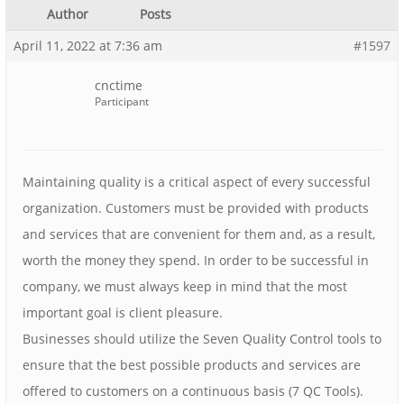
Author
Posts
April 11, 2022 at 7:36 am
#1597
cnctime
Participant
Maintaining quality is a critical aspect of every successful
organization. Customers must be provided with products
and services that are convenient for them and, as a result,
worth the money they spend. In order to be successful in
company, we must always keep in mind that the most
important goal is client pleasure.
Businesses should utilize the Seven Quality Control tools to
ensure that the best possible products and services are
offered to customers on a continuous basis (7 QC Tools).