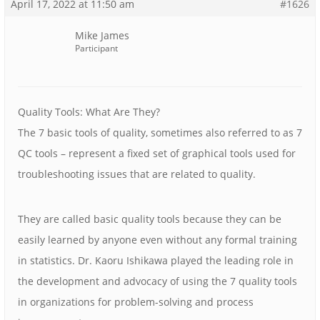
April 17, 2022 at 11:50 am
#1626
Mike James
Participant
Quality Tools: What Are They?
The 7 basic tools of quality, sometimes also referred to as 7
QC tools – represent a fixed set of graphical tools used for
troubleshooting issues that are related to quality.
They are called basic quality tools because they can be
easily learned by anyone even without any formal training
in statistics. Dr. Kaoru Ishikawa played the leading role in
the development and advocacy of using the 7 quality tools
in organizations for problem-solving and process