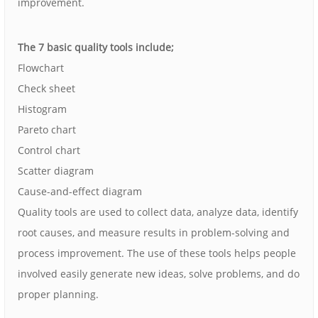
improvement.
The 7 basic quality tools include;
Flowchart
Check sheet
Histogram
Pareto chart
Control chart
Scatter diagram
Cause-and-effect diagram
Quality tools are used to collect data, analyze data, identify
root causes, and measure results in problem-solving and
process improvement. The use of these tools helps people
involved easily generate new ideas, solve problems, and do
proper planning.