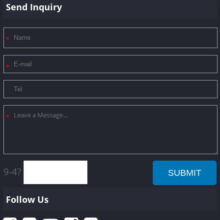
Send Inquiry
9-4?
Follow Us