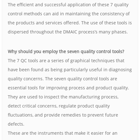
The efficient and successful application of these 7 quality
control methods can aid in maintaining the consistency of
the products and services offered. The use of these tools is
dispersed throughout the DMAIC process’s many phases.
Why should you employ the seven quality control tools?
The 7 QC tools are a series of graphical techniques that
have been found as being particularly useful in diagnosing
quality concerns. The seven quality control tools are
essential tools for improving process and product quality.
They are used to inspect the manufacturing process,
detect critical concerns, regulate product quality
fluctuations, and provide remedies to prevent future
defects.
These are the instruments that make it easier for an