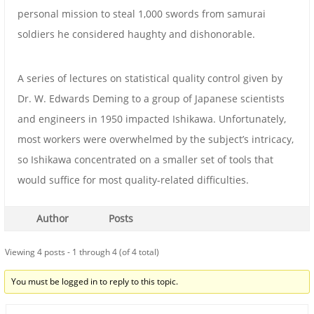
personal mission to steal 1,000 swords from samurai
soldiers he considered haughty and dishonorable.
A series of lectures on statistical quality control given by
Dr. W. Edwards Deming to a group of Japanese scientists
and engineers in 1950 impacted Ishikawa. Unfortunately,
most workers were overwhelmed by the subject’s intricacy,
so Ishikawa concentrated on a smaller set of tools that
would suffice for most quality-related difficulties.
Author
Posts
Viewing 4 posts - 1 through 4 (of 4 total)
You must be logged in to reply to this topic.