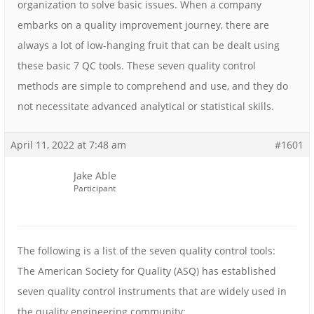
organization to solve basic issues. When a company
embarks on a quality improvement journey, there are
always a lot of low-hanging fruit that can be dealt using
these basic 7 QC tools. These seven quality control
methods are simple to comprehend and use, and they do
not necessitate advanced analytical or statistical skills.
April 11, 2022 at 7:48 am
#1601
Jake Able
Participant
The following is a list of the seven quality control tools:
The American Society for Quality (ASQ) has established
seven quality control instruments that are widely used in
the quality engineering community: