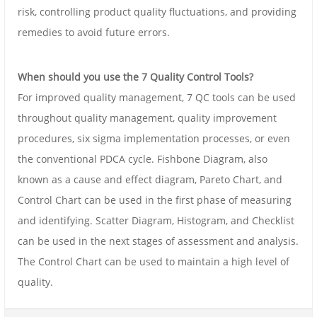
risk, controlling product quality fluctuations, and providing
remedies to avoid future errors.
When should you use the 7 Quality Control Tools?
For improved quality management, 7 QC tools can be used
throughout quality management, quality improvement
procedures, six sigma implementation processes, or even
the conventional PDCA cycle. Fishbone Diagram, also
known as a cause and effect diagram, Pareto Chart, and
Control Chart can be used in the first phase of measuring
and identifying. Scatter Diagram, Histogram, and Checklist
can be used in the next stages of assessment and analysis.
The Control Chart can be used to maintain a high level of
quality.