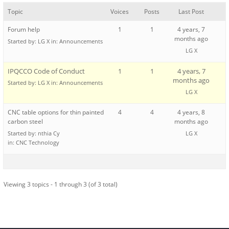
Topic
Voices
Posts
Last Post
Forum help
1
1
4 years, 7
months ago
Started by:
LG X
in:
Announcements
LG X
IPQCCO Code of Conduct
1
1
4 years, 7
months ago
Started by:
LG X
in:
Announcements
LG X
CNC table options for thin painted
4
4
4 years, 8
carbon steel
months ago
Started by:
nthia Cy
LG X
in:
CNC Technology
Viewing 3 topics - 1 through 3 (of 3 total)