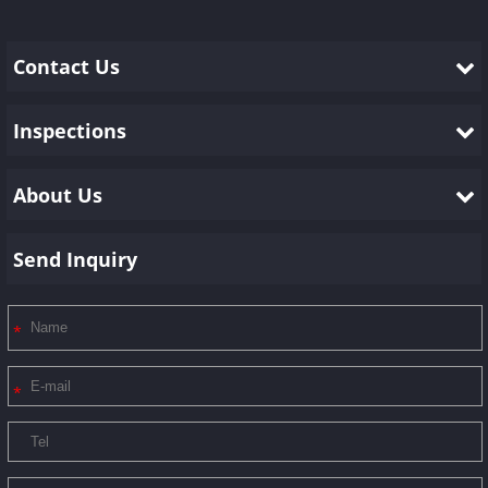
Contact Us
Inspections
About Us
Send Inquiry