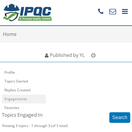
Home
Published by YL
Profile
Topics Started
Replies Created
Engagements
Favorites
Topics Engaged In
Viewing 3 topics - 1 through 3 (of 3 total)