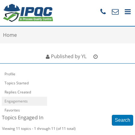
Home
Published by YL
Profile
Topics Started
Replies Created
Engagements
Favorites
Topics Engaged In
Viewing 11 topics - 1 through 11 (of 11 total)