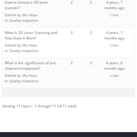
How to choose a 3D laser
2
2
4 years, 7
scanner?
months ago
Started by:
Wu Feiyu
Li wu
in:
Quality Inspection
What Is 3D Laser Scanning and
2
2
4 years, 7
How Does It Work?
months ago
Started by:
Wu Feiyu
Li wu
in:
Quality Inspection
What is the significance of pre-
2
2
4 years, 8
shipment inspection?
months ago
Started by:
Wu Feiyu
Li wu
in:
Quality Inspection
Viewing 11 topics - 1 through 11 (of 11 total)