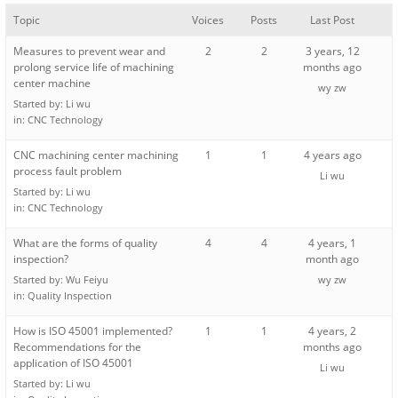
Topic
Voices
Posts
Last Post
Measures to prevent wear and
2
2
3 years, 12
prolong service life of machining
months ago
center machine
wy zw
Started by:
Li wu
in:
CNC Technology
CNC machining center machining
1
1
4 years ago
process fault problem
Li wu
Started by:
Li wu
in:
CNC Technology
What are the forms of quality
4
4
4 years, 1
inspection?
month ago
Started by:
Wu Feiyu
wy zw
in:
Quality Inspection
How is ISO 45001 implemented?
1
1
4 years, 2
Recommendations for the
months ago
application of ISO 45001
Li wu
Started by:
Li wu