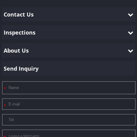
Contact Us
Inspections
About Us
Send Inquiry