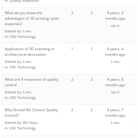
in:
Quality Inspection
What do you know the
2
2
4 years, 3
advantages of 3D printing nylon
months ago
materials?
opi ci
Started by:
Li wu
in:
CNC Technology
Application of 3D scanning in
1
1
4 years, 4
architectural decoration
months ago
Started by:
Li wu
Li wu
in:
CNC Technology
What are 4 measures of quality
2
2
4 years, 6
control
months ago
Started by:
Li wu
opi ci
in:
CNC Technology
Why Should We Choose Quality
2
2
4 years, 7
Control?
months ago
Started by:
Wu Feiyu
Li wu
in:
CNC Technology