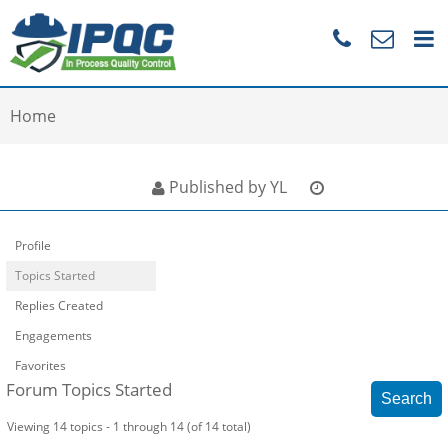
Home
Published by YL
Profile
Topics Started
Replies Created
Engagements
Favorites
Forum Topics Started
Viewing 14 topics - 1 through 14 (of 14 total)