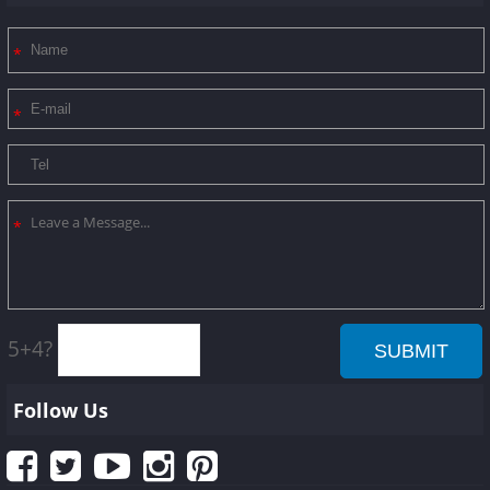
5+4?
Follow Us