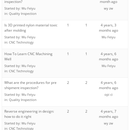
inspection?
month ago
Started by:
Wu Feiyu
wy zw
in:
Quality Inspection
Is 3D printed nylon material toxic
1
1
4 years, 3
after molding
months ago
Started by:
Wu Feiyu
Wu Feiyu
in:
CNC Technology
How To Learn CNC Machining
1
1
4 years, 6
Well
months ago
Started by:
Wu Feiyu
Wu Feiyu
in:
CNC Technology
What are the procedures for pre
2
2
4 years, 6
shipment inspection?
months ago
Started by:
Wu Feiyu
opi ci
in:
Quality Inspection
Reverse engineering in design:
2
2
4 years, 7
how to do it right
months ago
Started by:
Wu Feiyu
wy zw
in:
CNC Technology