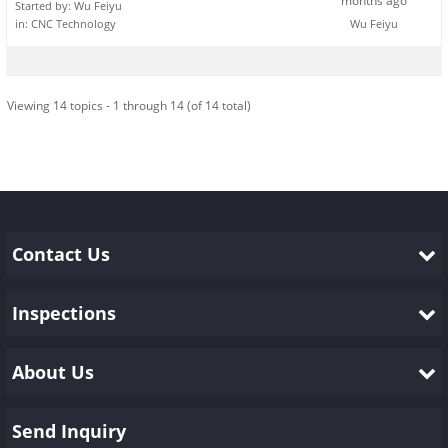
months ago
Started by:
Wu Feiyu
in:
CNC Technology
Wu Feiyu
Viewing 14 topics - 1 through 14 (of 14 total)
Contact Us
Inspections
About Us
Send Inquiry