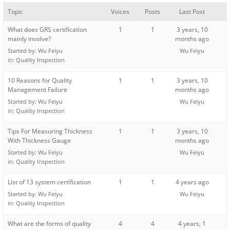
Topic
Voices
Posts
Last Post
What does GRS certification
1
1
3 years, 10
mainly involve?
months ago
Started by:
Wu Feiyu
Wu Feiyu
in:
Quality Inspection
10 Reasons for Quality
1
1
3 years, 10
Management Failure
months ago
Started by:
Wu Feiyu
Wu Feiyu
in:
Quality Inspection
Tips For Measuring Thickness
1
1
3 years, 10
With Thickness Gauge
months ago
Started by:
Wu Feiyu
Wu Feiyu
in:
Quality Inspection
List of 13 system certification
1
1
4 years ago
Started by:
Wu Feiyu
Wu Feiyu
in:
Quality Inspection
What are the forms of quality
4
4
4 years, 1