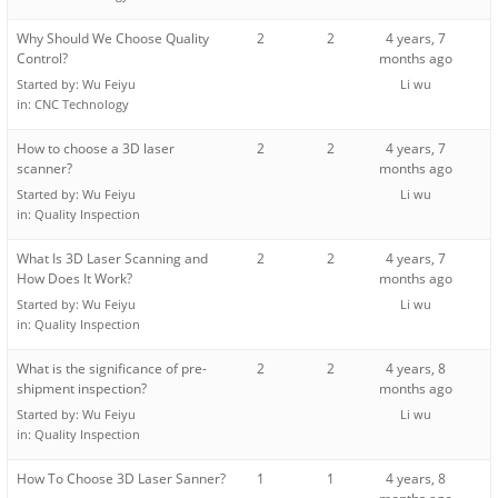
Why Should We Choose Quality
2
2
4 years, 7
Control?
months ago
Started by:
Wu Feiyu
Li wu
in:
CNC Technology
How to choose a 3D laser
2
2
4 years, 7
scanner?
months ago
Started by:
Wu Feiyu
Li wu
in:
Quality Inspection
What Is 3D Laser Scanning and
2
2
4 years, 7
How Does It Work?
months ago
Started by:
Wu Feiyu
Li wu
in:
Quality Inspection
What is the significance of pre-
2
2
4 years, 8
shipment inspection?
months ago
Started by:
Wu Feiyu
Li wu
in:
Quality Inspection
How To Choose 3D Laser Sanner?
1
1
4 years, 8